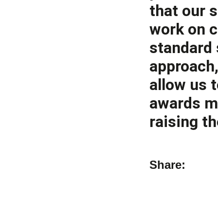
that our 
work on c
standard 
approach,
allow us t
awards mo
raising th
Share: