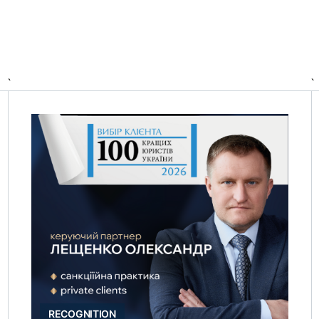
`
`
RECOGNITION