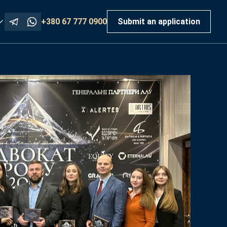
+380 67 777 0900
Submit an application