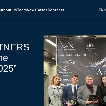
s
About us
Team
News
Cases
Contacts
EN
TNERS
he
025”