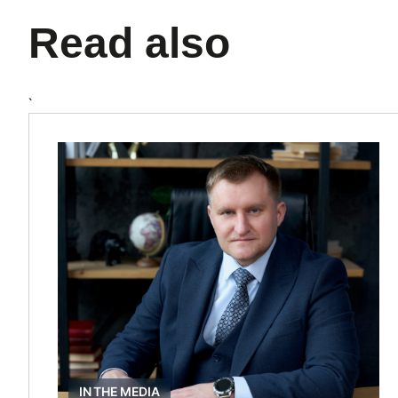
Read also
`
IN THE MEDIA