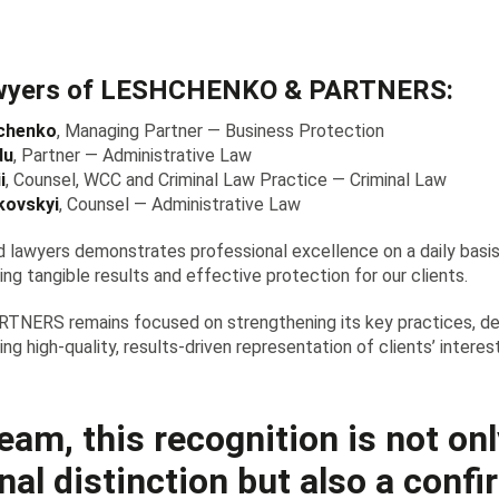
wyers of LESHCHENKO & PARTNERS:
chenko
, Managing Partner — Business Protection
du
, Partner — Administrative Law
i
, Counsel, WCC and Criminal Law Practice — Criminal Law
kovskyi
, Counsel — Administrative Law
 lawyers demonstrates professional excellence on a daily basis
ing tangible results and effective protection for our clients.
ERS remains focused on strengthening its key practices, d
ing high-quality, results-driven representation of clients’ intere
eam, this recognition is not onl
nal distinction but also a conf