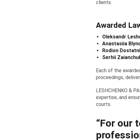
clients.
Awarded La
Oleksandr Lesh
Anastasiia Blyn
Rodion Dostatni
Serhii Zaianchu
Each of the awarded
proceedings, deliver
LESHCHENKO & PARTN
expertise, and ensur
courts.
“For our t
professio