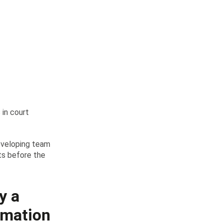
 in court
eveloping team
sts before the
y a
irmation