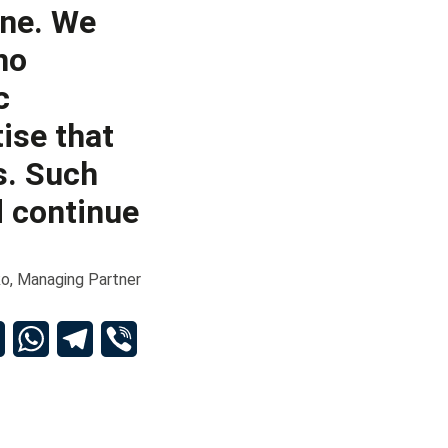
one. We
no
c
ise that
s. Such
 continue
o, Managing Partner
dIn
Email
WhatsApp
Telegram
Viber