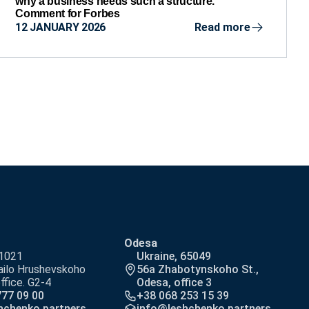
why a business needs such a structure.
Comment for Forbes
12 JANUARY 2026
Read more
Odesa
01021
Ukraine, 65049
ilo Hrushevskoho
56a Zhabotynskoho St.,
office. G2-4
Odesa, office 3
777 09 00
+38 068 253 15 39
hchenko.partners
info@leshchenko.partners