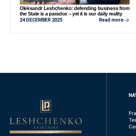
Oleksandr Leshchenko: defending business from
the State is a paradox – yet it is our daily reality
24 DECEMBER 2025
Read more
NA
Pra
Te
Ca