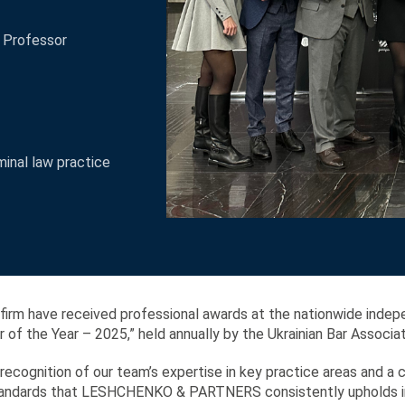
e Professor
minal law practice
 firm have received professional awards at the nationwide indep
of the Year – 2025,” held annually by the Ukrainian Bar Associat
ecognition of our team’s expertise in key practice areas and a 
standards that LESHCHENKO & PARTNERS consistently upholds in