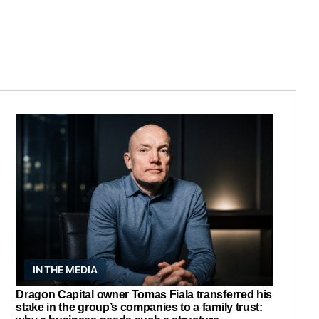
IN THE MEDIA
Dragon Capital owner Tomas Fiala transferred his
stake in the group’s companies to a family trust: