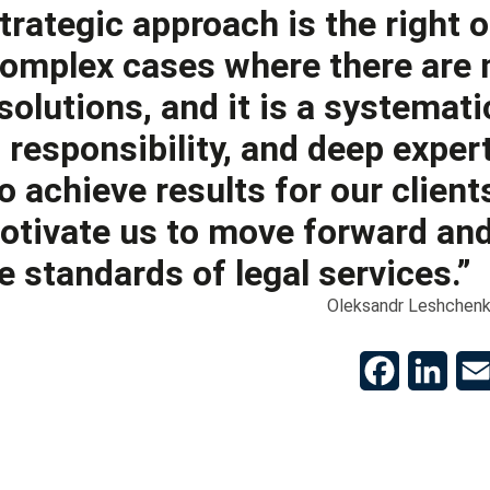
strategic approach is the right 
omplex cases where there are 
solutions, and it is a systemati
 responsibility, and deep expert
o achieve results for our client
tivate us to move forward and
e standards of legal services.”
Oleksandr Leshchenk
Facebook
Linke