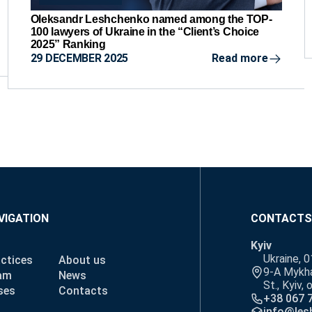
Oleksandr Leshchenko named among the TOP-
100 lawyers of Ukraine in the “Client’s Choice
2025” Ranking
29 DECEMBER 2025
Read more
VIGATION
CONTACTS
Kyiv
Ukraine, 
ctices
About us
9-A Mykha
am
News
St., Kyiv, 
ses
Contacts
+38 067 
info@les