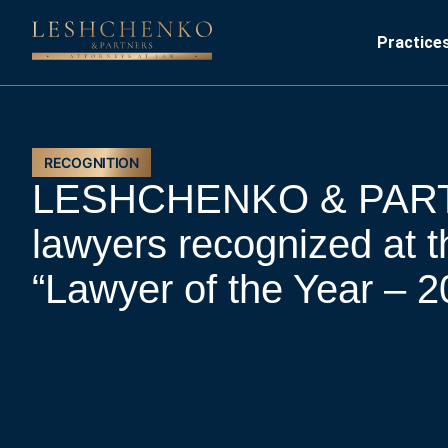
Practice
RECOGNITION
LESHCHENKO & PAR
lawyers recognized at t
“Lawyer of the Year – 2