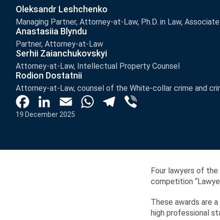
Oleksandr Leshchenko
Managing Partner, Attorney-at-Law, Ph.D. in Law, Associat
Anastasiia Blyndu
Partner, Attorney-at-Law
Serhii Zaianchukovskyi
Attorney-at-Law, Intellectual Property Counsel
Rodion Dostatnii
Attorney-at-Law, counsel of the White-collar crime and cri
Facebook
LinkedIn
Email
WhatsApp
Telegram
Viber
19 December 2025
Four lawyers of the
competition “Lawyer 
These awards are a r
high professional 