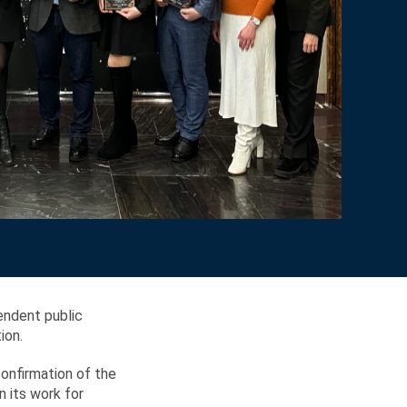
endent public
ion.
confirmation of the
 its work for