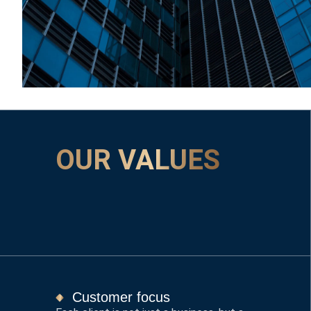
OUR VALUES
Customer focus