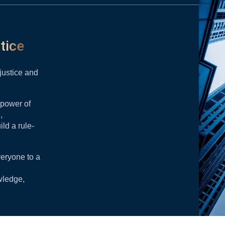
tice
 justice and
 power of
,
ild a rule-
veryone to a
wledge,