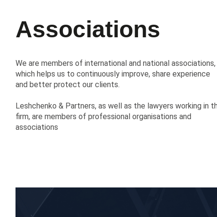
Associations
We are members of international and national associations,
which helps us to continuously improve, share experience
and better protect our clients.
Leshchenko & Partners, as well as the lawyers working in t
firm, are members of professional organisations and
associations