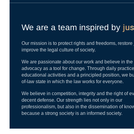
jus
We are a team inspired by
Our mission is to protect rights and freedoms, restore
improve the legal culture of society.
We are passionate about our work and believe in the
advocacy as a tool for change. Through daily practice
educational activities and a principled position, we bu
of-law state in which the law works for everyone.
We believe in competition, integrity and the right of e
decent defense. Our strength lies not only in our
professionalism, but also in the dissemination of kno
because a strong society is an informed society.