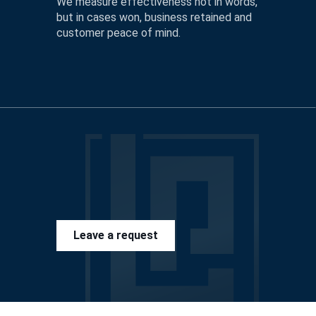
We measure effectiveness not in words,
but in cases won, business retained and
customer peace of mind.
Leave a request