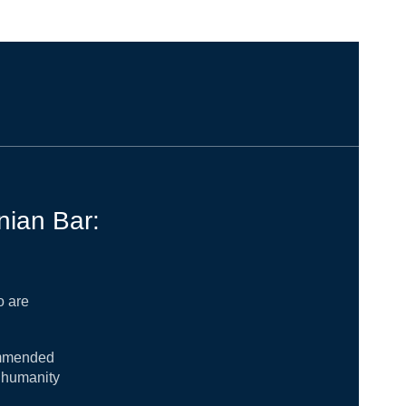
nian Bar:
o are
commended
r humanity