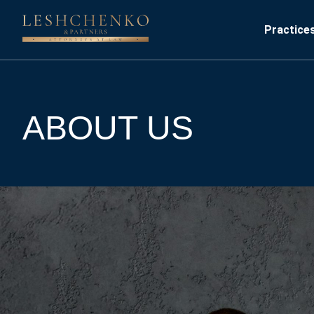
Practice
ABOUT US