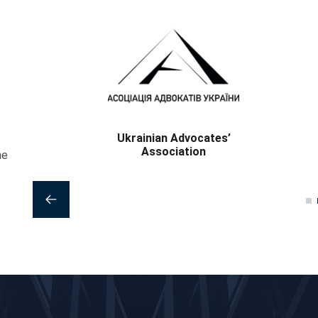
National Bar Association of
Ukraine
he