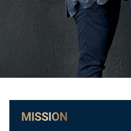
MISSION