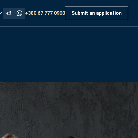
+380 67 777 0900
Submit an application