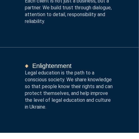
Each client is not just a business, but a
partner. We build trust through dialogue,
attention to detail, responsibility and
reliability.
Enlightenment
Legal education is the path to a
conscious society. We share knowledge
so that people know their rights and can
protect themselves, and help improve
the level of legal education and culture
in Ukraine.