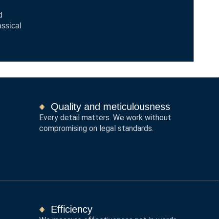
d
assical
Quality and meticulousness
Every detail matters. We work without
compromising on legal standards.
Efficiency