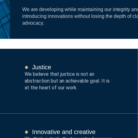
We are developing while maintaining our integrity an
introducing innovations without losing the depth of cl
advocacy.
Justice
We believe that justice is not an
abstraction but an achievable goal. It is
at the heart of our work.
Innovative and creative