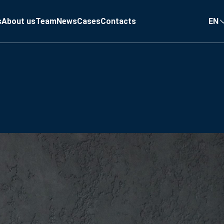
s
About us
Team
News
Cases
Contacts
EN