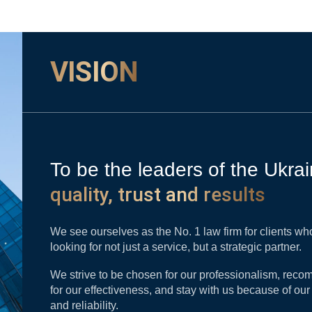
VISION
To be the leaders of the Ukrai
quality, trust and results
We see ourselves as the No. 1 law firm for clients wh
looking for not just a service, but a strategic partner.
We strive to be chosen for our professionalism, re
for our effectiveness, and stay with us because of ou
and reliability.