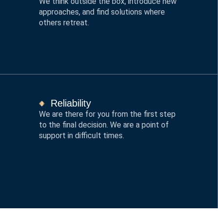
We think outside the box, introduce new
approaches, and find solutions where
others retreat.
Reliability
We are there for you from the first step
to the final decision. We are a point of
support in difficult times.