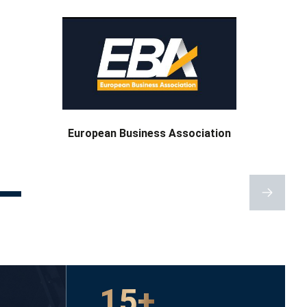
Ukrainian Advocates’
Association
15+