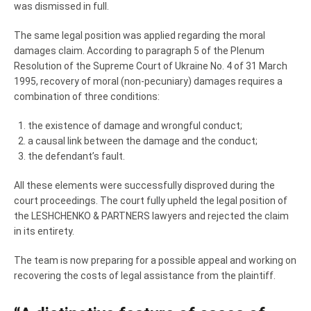
was dismissed in full.
The same legal position was applied regarding the moral
damages claim. According to paragraph 5 of the Plenum
Resolution of the Supreme Court of Ukraine No. 4 of 31 March
1995, recovery of moral (non-pecuniary) damages requires a
combination of three conditions:
the existence of damage and wrongful conduct;
a causal link between the damage and the conduct;
the defendant’s fault.
All these elements were successfully disproved during the
court proceedings. The court fully upheld the legal position of
the LESHCHENKO & PARTNERS lawyers and rejected the claim
in its entirety.
The team is now preparing for a possible appeal and working on
recovering the costs of legal assistance from the plaintiff.