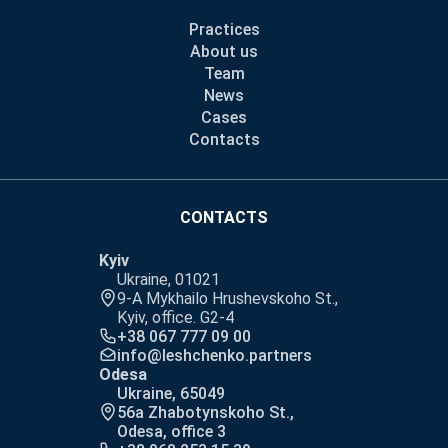
Practices
About us
Team
News
Cases
Contacts
CONTACTS
Kyiv
Ukraine, 01021
9-A Mykhailo Hrushevskoho St.,
Kyiv, office. G2-4
+38 067 777 09 00
info@leshchenko.partners
Odesa
Ukraine, 65049
56a Zhabotynskoho St.,
Odesa, office 3