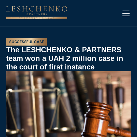
SUCCESSFUL CASE
The LESHCHENKO & PARTNERS
team won a UAH 2 million case in
the court of first instance