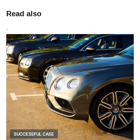
Read also
`
SUCCESSFUL CASE