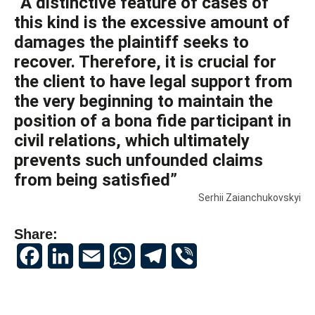
“A distinctive feature of cases of
this kind is the excessive amount of
damages the plaintiff seeks to
recover. Therefore, it is crucial for
the client to have legal support from
the very beginning to maintain the
position of a bona fide participant in
civil relations, which ultimately
prevents such unfounded claims
from being satisfied”
Serhii Zaianchukovskyi
Share:
Facebook
LinkedIn
Email
WhatsApp
Telegram
Viber