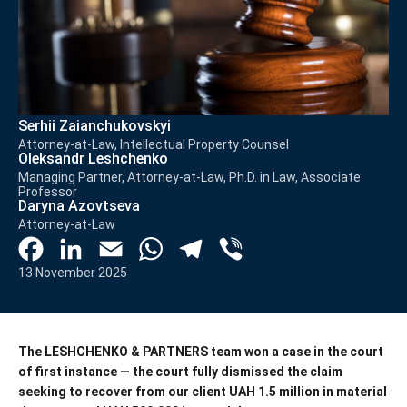
Serhii Zaianchukovskyi
Attorney-at-Law, Intellectual Property Counsel
Oleksandr Leshchenko
Managing Partner, Attorney-at-Law, Ph.D. in Law, Associate
Professor
Daryna Azovtseva
Attorney-at-Law
Facebook
LinkedIn
Email
WhatsApp
Telegram
Viber
13 November 2025
The LESHCHENKO & PARTNERS team won a case in the court
of first instance — the court fully dismissed the claim
seeking to recover from our client UAH 1.5 million in material