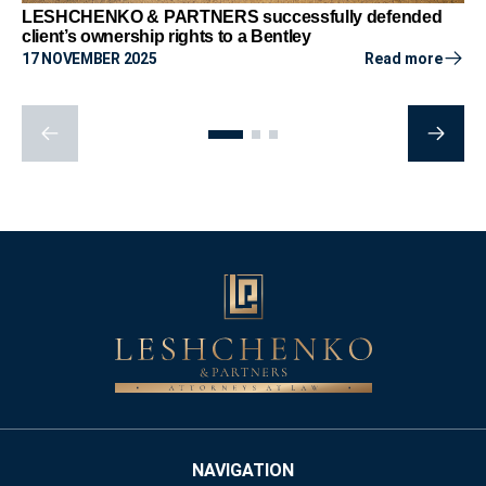
LESHCHENKO & PARTNERS successfully defended
client’s ownership rights to a Bentley
17 NOVEMBER 2025
Read more
NAVIGATION