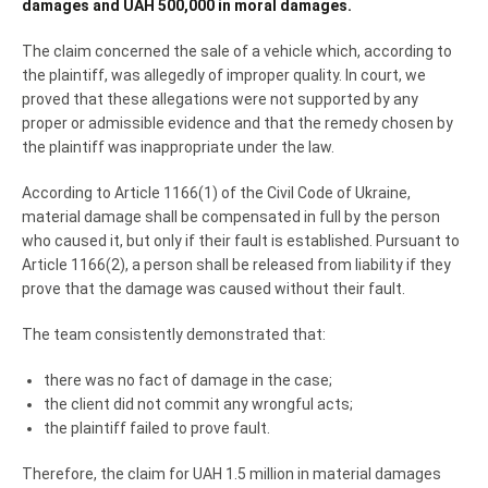
damages and UAH 500,000 in moral damages.
The claim concerned the sale of a vehicle which, according to
the plaintiff, was allegedly of improper quality. In court, we
proved that these allegations were not supported by any
proper or admissible evidence and that the remedy chosen by
the plaintiff was inappropriate under the law.
According to Article 1166(1) of the Civil Code of Ukraine,
material damage shall be compensated in full by the person
who caused it, but only if their fault is established. Pursuant to
Article 1166(2), a person shall be released from liability if they
prove that the damage was caused without their fault.
The team consistently demonstrated that:
there was no fact of damage in the case;
the client did not commit any wrongful acts;
the plaintiff failed to prove fault.
Therefore, the claim for UAH 1.5 million in material damages