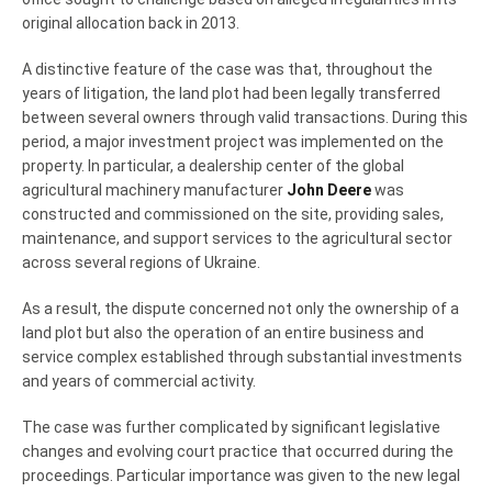
original allocation back in 2013.
A distinctive feature of the case was that, throughout the
years of litigation, the land plot had been legally transferred
between several owners through valid transactions. During this
period, a major investment project was implemented on the
property. In particular, a dealership center of the global
agricultural machinery manufacturer
John Deere
was
constructed and commissioned on the site, providing sales,
maintenance, and support services to the agricultural sector
across several regions of Ukraine.
As a result, the dispute concerned not only the ownership of a
land plot but also the operation of an entire business and
service complex established through substantial investments
and years of commercial activity.
The case was further complicated by significant legislative
changes and evolving court practice that occurred during the
proceedings. Particular importance was given to the new legal