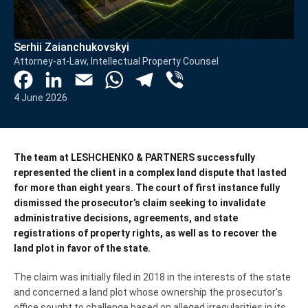
Serhii Zaianchukovskyi
Attorney-at-Law, Intellectual Property Counsel
Facebook
LinkedIn
Email
WhatsApp
Telegram
Viber
4 June 2026
The team at LESHCHENKO & PARTNERS successfully
represented the client in a complex land dispute that lasted
for more than eight years. The court of first instance fully
dismissed the prosecutor’s claim seeking to invalidate
administrative decisions, agreements, and state
registrations of property rights, as well as to recover the
land plot in favor of the state.
The claim was initially filed in 2018 in the interests of the state
and concerned a land plot whose ownership the prosecutor’s
office sought to challenge based on alleged irregularities in its