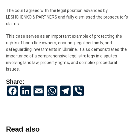
The court agreed with the legal position advanced by
LESHCHENKO & PARTNERS and fully dismissed the prosecutor’s
claims.
This case serves as an important example of protecting the
rights of bona fide owners, ensuring legal certainty, and
safeguarding investments in Ukraine. It also demonstrates the
importance of a comprehensive legal strategy in disputes
involving land law, property rights, and complex procedural
issues.
Share:
Facebook
LinkedIn
Email
WhatsApp
Telegram
Viber
Read also