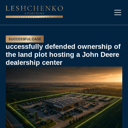
SUCCESSFUL CASE
uccessfully defended ownership of
the land plot hosting a John Deere
dealership center