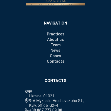
NAVIGATION
Practices
About us
Team
News
Cases
Contacts
CONTACTS
Kyiv
Ukraine, 01021
9-A Mykhailo Hrushevskoho St.,
Kyiv, office. G2-4
+38 067 777 09 00