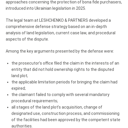
approaches concerning the protection of bona fide purchasers,
introduced into Ukrainian legislation in 2025.
The legal team at LESHCHENKO & PARTNERS developed a
comprehensive defense strategy based on an in-depth
analysis of land legislation, current case law, and procedural
aspects of the dispute.
Among the key arguments presented by the defense were:
the prosecutor’s office filed the claim in the interests of an
entity that did not hold ownership rights to the disputed
land plot;
the applicable limitation periods for bringing the claim had
expired;
the claimant failed to comply with several mandatory
procedural requirements;
all stages of the land plot’s acquisition, change of
designated use, construction process, and commissioning
of the facilities had been approved by the competent state
authorities.