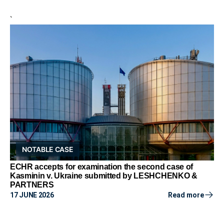
`
NOTABLE CASE
ECHR accepts for examination the second case of
Kasminin v. Ukraine submitted by LESHCHENKO &
PARTNERS
17 JUNE 2026
Read more