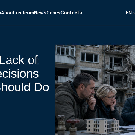
s
About us
Team
News
Cases
Contacts
EN
Lack of
ecisions
hould Do