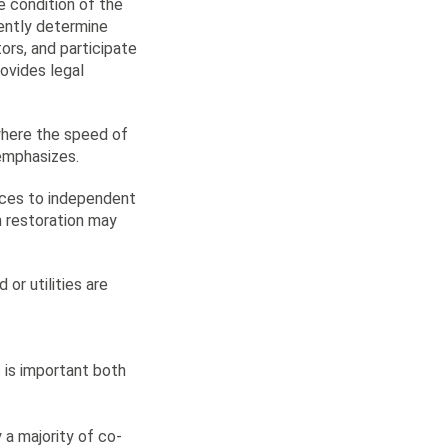
e condition of the
ently determine
tors, and participate
ovides legal
 where the speed of
 emphasizes.
vices to independent
in restoration may
or utilities are
 is important both
a majority of co-