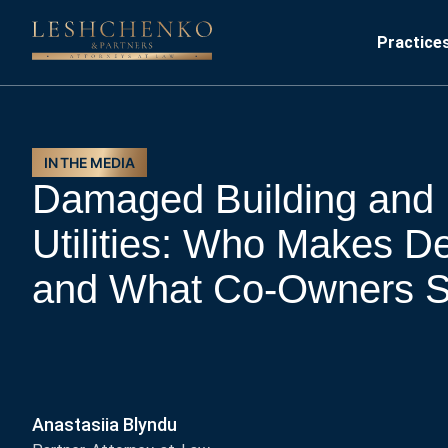
Practice
IN THE MEDIA
Damaged Building and 
Utilities: Who Makes D
and What Co-Owners S
Anastasiia Blyndu