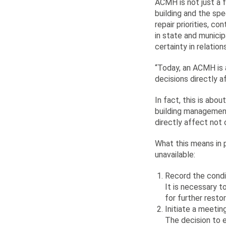
ACMH is not just a 
building and the sp
repair priorities, c
in state and municip
certainty in relation
“Today, an ACMH is 
decisions directly 
In fact, this is abo
building management.
directly affect not 
What this means in p
unavailable:
Record the condit
It is necessary t
for further resto
Initiate a meeti
The decision to 