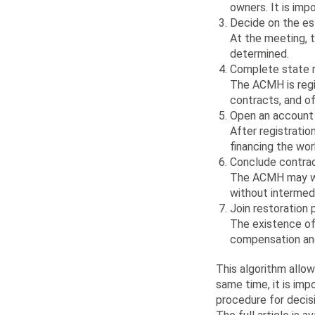
owners. It is imp
Decide on the e
At the meeting, t
determined.
Complete state r
The ACMH is regi
contracts, and of
Open an account 
After registrati
financing the wor
Conclude contrac
The ACMH may wor
without intermedi
Join restoration
The existence of 
compensation and
This algorithm allo
same time, it is im
procedure for decisi