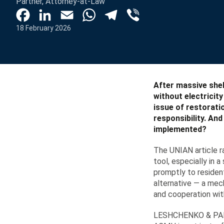
Partner, Attorney-at-Law
Facebook
LinkedIn
Email
WhatsApp
Telegram
Viber
18 February 2026
After massive shel
without electricit
issue of restorati
responsibility. An
implemented?
The UNIAN article r
tool, especially in 
promptly to resident
alternative — a mec
and cooperation wit
LESHCHENKO & PARTN