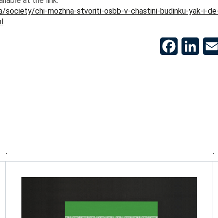
ailable at the link:
a/society/chi-mozhna-stvoriti-osbb-v-chastini-budinku-yak-i-de
l
Facebook
Linke
`
`