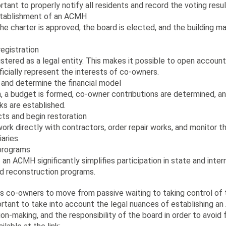
ortant to properly notify all residents and record the voting resul
stablishment of an ACMH
he charter is approved, the board is elected, and the building 
egistration
stered as a legal entity. This makes it possible to open accoun
ficially represent the interests of co-owners.
and determine the financial model
on, a budget is formed, co-owner contributions are determined, 
ks are established.
ts and begin restoration
k directly with contractors, order repair works, and monitor t
aries.
 programs
an ACMH significantly simplifies participation in state and inter
 reconstruction programs.
ws co-owners to move from passive waiting to taking control of t
portant to take into account the legal nuances of establishing a
on-making, and the responsibility of the board in order to avoid f