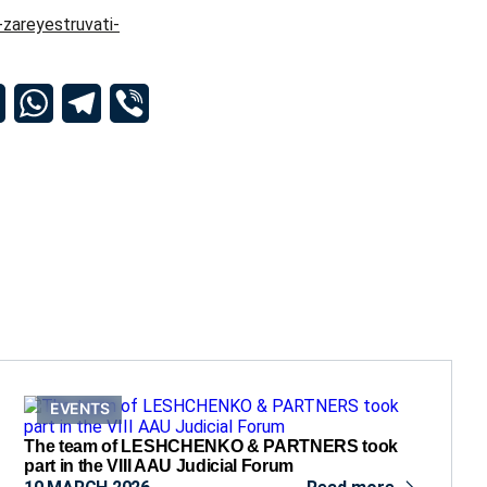
-zareyestruvati-
dIn
Email
WhatsApp
Telegram
Viber
EVENTS
The team of LESHCHENKO & PARTNERS took
part in the VIII AAU Judicial Forum