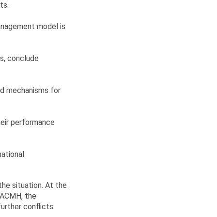
ts.
management model is
ts, conclude
and mechanisms for
heir performance
national
he situation. At the
n ACMH, the
urther conflicts.