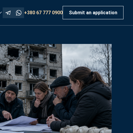
+380 67 777 0900
Submit an application