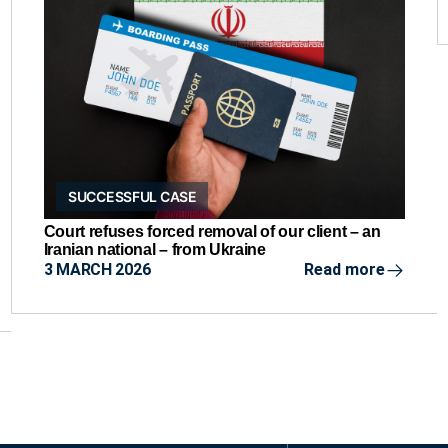
SUCCESSFUL CASE
Court refuses forced removal of our client – an
Iranian national – from Ukraine
3 MARCH 2026
Read more