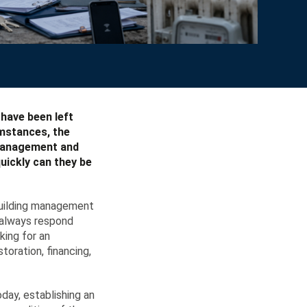
 have been left
umstances, the
 management and
uickly can they be
 building management
t always respond
king for an
oration, financing,
ay, establishing an