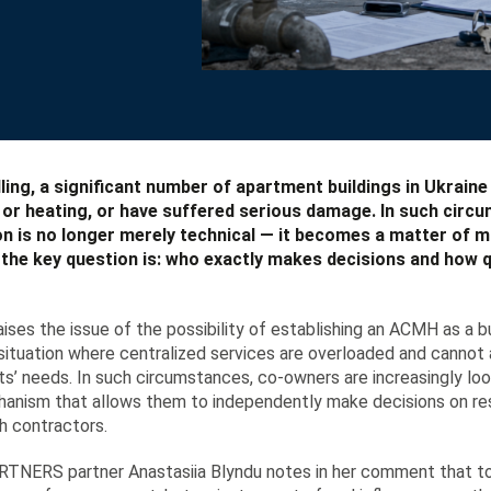
ling, a significant number of apartment buildings in Ukraine
y or heating, or have suffered serious damage. In such circ
on is no longer merely technical — it becomes a matter of
d the key question is: who exactly makes decisions and how q
aises the issue of the possibility of establishing an ACMH as a
a situation where centralized services are overloaded and canno
s’ needs. In such circumstances, co-owners are increasingly loo
hanism that allows them to independently make decisions on rest
h contractors.
ERS partner Anastasiia Blyndu notes in her comment that tod