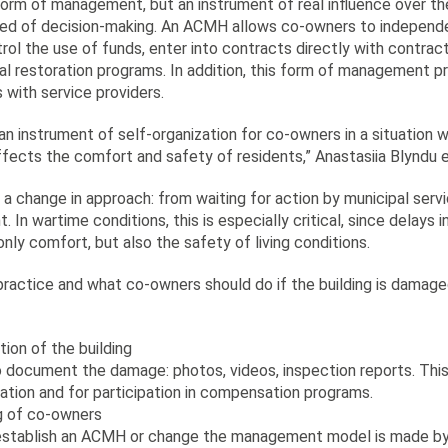
form of management, but an instrument of real influence over th
eed of decision-making. An ACMH allows co-owners to independ
ontrol the use of funds, enter into contracts directly with contrac
al restoration programs. In addition, this form of management pr
s with service providers.
an instrument of self-organization for co-owners in a situation
affects the comfort and safety of residents,” Anastasiia Blyndu
ut a change in approach: from waiting for action by municipal ser
 In wartime conditions, this is especially critical, since delays 
only comfort, but also the safety of living conditions.
ractice and what co-owners should do if the building is damaged 
ion of the building
o document the damage: photos, videos, inspection reports. This
ration and for participation in compensation programs.
ng of co-owners
establish an ACMH or change the management model is made by 