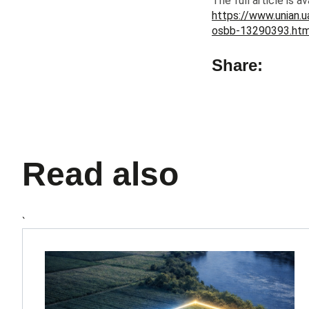
The full article is av
https://www.unian.u
osbb-13290393.htm
Share:
Read also
`