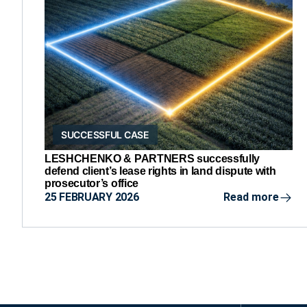
SUCCESSFUL CASE
LESHCHENKO & PARTNERS successfully
defend client’s lease rights in land dispute with
prosecutor’s office
25 FEBRUARY 2026
Read more