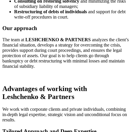
Consulting on restoring solvency
and minimizing the risks
of subsidiary liability of managers;
Restructuring of debts of individuals
and support for debt
write-off procedures in court.
Our approach
The team at
LESHCHENKO & PARTNERS
analyzes the client’s
financial situation, develops a strategy for overcoming the crisis,
provides support during court proceedings, and ensures the legal
protection of assets. Our goal is to help clients go through
bankruptcy or debt restructuring with minimal losses and maintain
financial stability.
Advantages of working with
Leshchenko & Partners
We work with corporate clients and private individuals, combining
in-depth legal expertise, strategic vision and unconditional focus on
results.
Tailored Approach and Deep Expertise