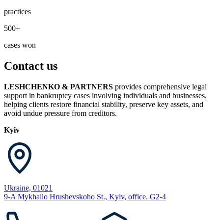
practices
500+
cases won
Contact us
LESHCHENKO & PARTNERS
provides comprehensive legal
support in bankruptcy cases involving individuals and businesses,
helping clients restore financial stability, preserve key assets, and
avoid undue pressure from creditors.
Kyiv
Ukraine, 01021
9-A Mykhailo Hrushevskoho St., Kyiv, office. G2-4