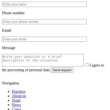
Phone number
Email
Message
I agree to
the processing of personal data
Navigation
Practices
About us
Team
News
Cases