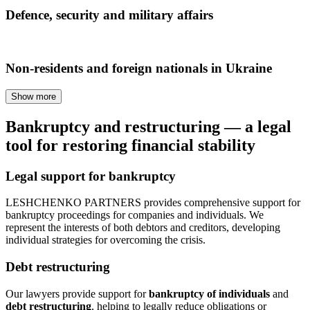
Defence, security and military affairs
Non-residents and foreign nationals in Ukraine
Show more
Bankruptcy and restructuring — a legal
tool for restoring financial stability
Legal support for bankruptcy
LESHCHENKO PARTNERS provides comprehensive support for
bankruptcy proceedings for companies and individuals. We
represent the interests of both debtors and creditors, developing
individual strategies for overcoming the crisis.
Debt restructuring
Our lawyers provide support for
bankruptcy of individuals
and
debt restructuring
, helping to legally reduce obligations or