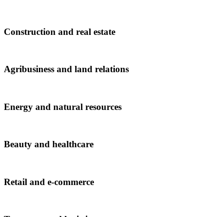
Construction and real estate
Agribusiness and land relations
Energy and natural resources
Beauty and healthcare
Retail and e-commerce