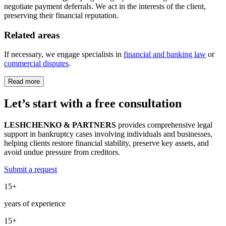
negotiate payment deferrals. We act in the interests of the client,
preserving their financial reputation.
Related areas
If necessary, we engage specialists in
financial and banking law
or
commercial disputes
.
Read more
Let’s start with a
free
consultation
LESHCHENKO & PARTNERS
provides comprehensive legal
support in bankruptcy cases involving individuals and businesses,
helping clients restore financial stability, preserve key assets, and
avoid undue pressure from creditors.
Submit a request
15+
years of experience
15+