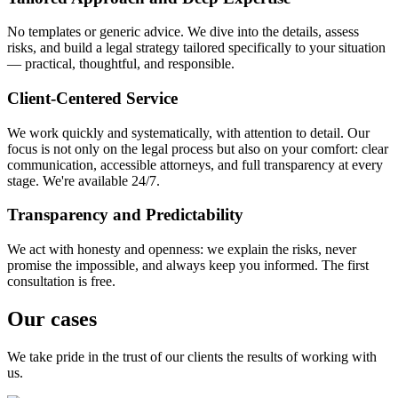
No templates or generic advice. We dive into the details, assess
risks, and build a legal strategy tailored specifically to your situation
— practical, thoughtful, and responsible.
Client-Centered Service
We work quickly and systematically, with attention to detail. Our
focus is not only on the legal process but also on your comfort: clear
communication, accessible attorneys, and full transparency at every
stage. We're available 24/7.
Transparency and Predictability
We act with honesty and openness: we explain the risks, never
promise the impossible, and always keep you informed. The first
consultation is free.
Our cases
We take pride in the trust of our clients the results of working with
us.