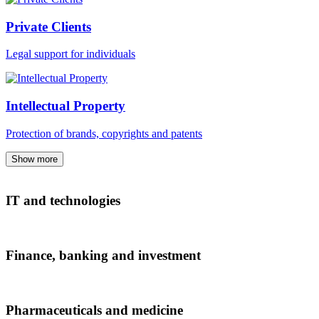
Private Clients
Legal support for individuals
Intellectual Property
Protection of brands, copyrights and patents
Show more
IT and technologies
Finance, banking and investment
Pharmaceuticals and medicine