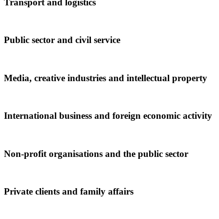
Transport and logistics
Public sector and civil service
Media, creative industries and intellectual property
International business and foreign economic activity
Non-profit organisations and the public sector
Private clients and family affairs