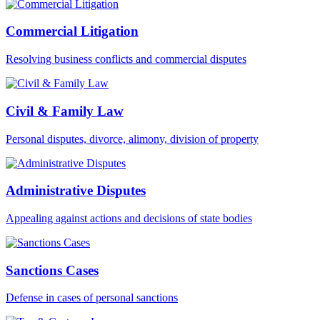
Commercial Litigation
Resolving business conflicts and commercial disputes
Civil & Family Law
Personal disputes, divorce, alimony, division of property
Administrative Disputes
Appealing against actions and decisions of state bodies
Sanctions Cases
Defense in cases of personal sanctions