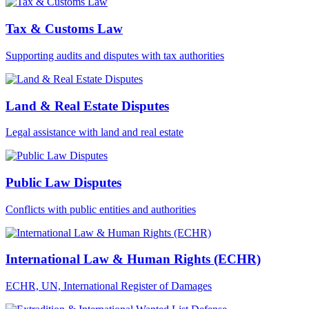
Tax & Customs Law
Supporting audits and disputes with tax authorities
Land & Real Estate Disputes
Legal assistance with land and real estate
Public Law Disputes
Conflicts with public entities and authorities
International Law & Human Rights (ECHR)
ECHR, UN, International Register of Damages