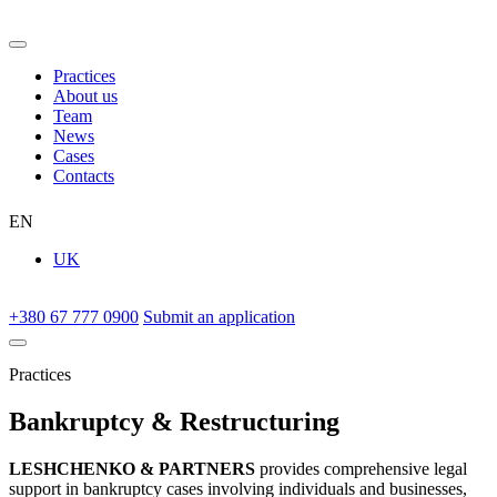
Practices
About us
Team
News
Cases
Contacts
EN
UK
+380 67 777 0900
Submit an application
Practices
Bankruptcy & Restructuring
LESHCHENKO & PARTNERS
provides comprehensive legal
support in bankruptcy cases involving individuals and businesses,