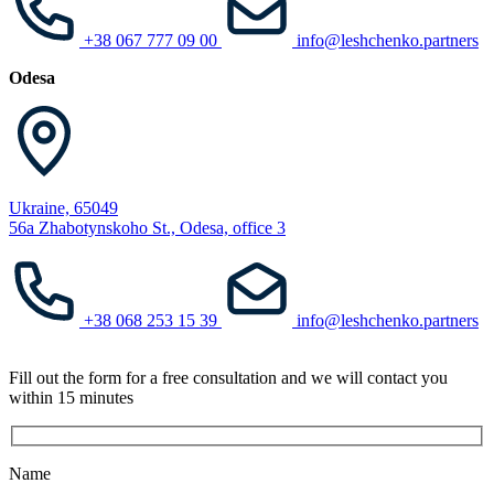
+38 067 777 09 00
info@leshchenko.partners
Odesa
Ukraine, 65049
56a Zhabotynskoho St., Odesa, office 3
+38 068 253 15 39
info@leshchenko.partners
Fill out the form for a free consultation and we will contact you
within 15 minutes
Name