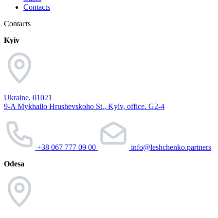
Contacts
Contacts
Kyiv
Ukraine, 01021
9-A Mykhailo Hrushevskoho St., Kyiv, office. G2-4
+38 067 777 09 00
info@leshchenko.partners
Odesa