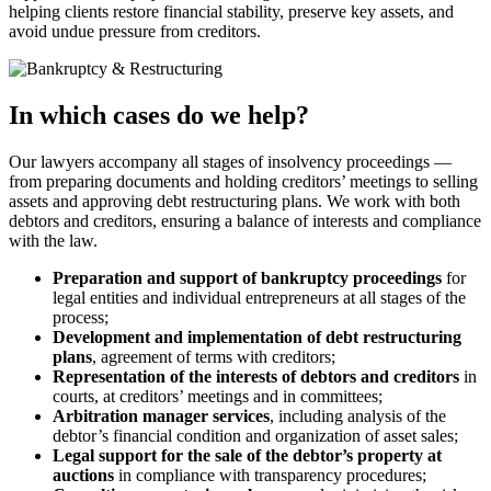
helping clients restore financial stability, preserve key assets, and
avoid undue pressure from creditors.
In which cases do we help?
Our lawyers accompany all stages of insolvency proceedings —
from preparing documents and holding creditors’ meetings to selling
assets and approving debt restructuring plans. We work with both
debtors and creditors, ensuring a balance of interests and compliance
with the law.
Preparation and support of bankruptcy proceedings
for
legal entities and individual entrepreneurs at all stages of the
process;
Development and implementation of debt restructuring
plans
, agreement of terms with creditors;
Representation of the interests of debtors and creditors
in
courts, at creditors’ meetings and in committees;
Arbitration manager services
, including analysis of the
debtor’s financial condition and organization of asset sales;
Legal support for the sale of the debtor’s property at
auctions
in compliance with transparency procedures;