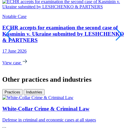
Notable Case
S
ECHR accepts for examination the second case of
Kasminin v. Ukraine submitted by LESHCHENKO
& PARTNERS
4
17 June 2026
V
View case
Other practices and industries
Practices
Industries
White-Collar Crime & Criminal Law
Defense in criminal and economic cases at all stages