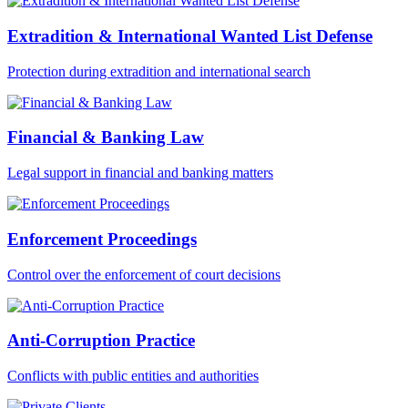
Extradition & International Wanted List Defense
Protection during extradition and international search
Financial & Banking Law
Legal support in financial and banking matters
Enforcement Proceedings
Control over the enforcement of court decisions
Anti-Corruption Practice
Conflicts with public entities and authorities