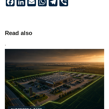
Read also
`