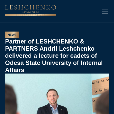
NEWS
Partner of LESHCHENKO &
PARTNERS Andrii Leshchenko
delivered a lecture for cadets of
Odesa State University of Internal
Affairs