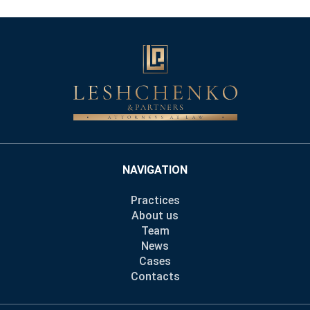
NAVIGATION
Practices
About us
Team
News
Cases
Contacts