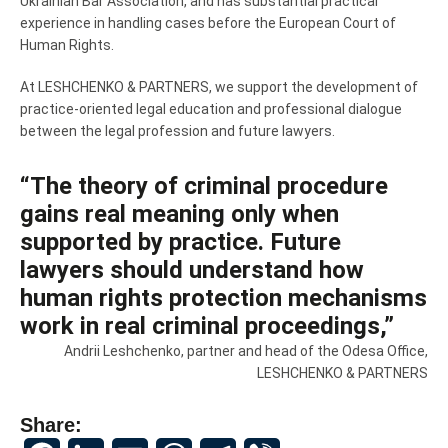
Ukrainian Bar Association, and has substantial practical
experience in handling cases before the European Court of
Human Rights.
At LESHCHENKO & PARTNERS, we support the development of
practice-oriented legal education and professional dialogue
between the legal profession and future lawyers.
“The theory of criminal procedure
gains real meaning only when
supported by practice. Future
lawyers should understand how
human rights protection mechanisms
work in real criminal proceedings,”
Andrii Leshchenko, partner and head of the Odesa Office,
LESHCHENKO & PARTNERS
Share:
Facebook
LinkedIn
Email
WhatsApp
Telegram
Viber