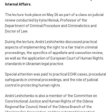
Internal Affairs
.
The lecture took place on May 26 as part of a class on judicial
review conducted by
Iryna Hloviuk
, Professor of the
Department of Criminal Procedure and Criminalistics and
Doctor of Law.
During the lecture, Andrii Leshchenko discussed practical
aspects of implementing the right to a fair trial in criminal
proceedings, the specifics of appellate and cassation review,
as well as the application of European Court of Human Rights
standards in Ukrainian legal practice.
Special attention was paid to practical ECHR cases, procedural
safeguards in criminal proceedings, and the role of judicial
control in protecting human rights.
Andrii Leshchenko is also a member of the Committee on
Constitutional Justice and Human Rights of the Odesa
Regional Bar Council, Head of the Odesa Branch of the