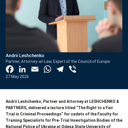
Andrii Leshchenko
Partner, Attorney-at-Law, Expert of the Council of Europe
Facebook
LinkedIn
Email
WhatsApp
Telegram
Viber
27 May 2026
Andrii Leshchenko
, Partner and Attorney at LESHCHENKO &
PARTNERS, delivered a lecture titled “The Right to a Fair
Trial in Criminal Proceedings” for cadets of the Faculty for
Training Specialists for Pre-Trial Investigation Bodies of the
National Police of Ukraine at
Odesa State University of