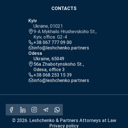
CONTACTS
Kyiv
Ukraine, 01021
9-A Mykhailo Hrushevskoho St.,
Kyiv, office. G2-4
+38 067 777 09 00
info@leshchenko.partners
Odesa
Ukraine, 65049
56a Zhabotynskoho St.,
Odesa, office 3
+38 068 253 15 39
info@leshchenko.partners
© 2026. Leshchenko & Partners Attorneys at Law
Privacy policy