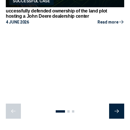
SUCCESSFUL CASE
uccessfully defended ownership of the land plot
hosting a John Deere dealership center
4 JUNE 2026
Read more