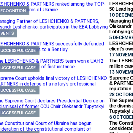
LESHCHEN
50 Leading
RECOGNITION
10 DECEMB
Managing
Oleksandr 
Lobbying 
EVENTS
5 DECEMBE
LESHCHEN
client’s ow
SUCCESSFUL CASE
17 NOVEM
The LESH
million cas
SUCCESSFUL CASE
13 NOVEM
Supreme C
& PARTNERS
reputation
SUCCESSFUL CASE
28 OCTOBE
The Suprem
the dismis
Tupytskyi 
SUCCESSFUL CASE
6 OCTOBER
The Consti
considerati