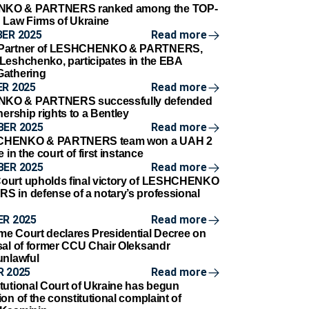
KO & PARTNERS ranked among the TOP-
 Law Firms of Ukraine
ER 2025
Read more
 Partner of LESHCHENKO & PARTNERS,
Leshchenko, participates in the EBA
Gathering
R 2025
Read more
KO & PARTNERS successfully defended
nership rights to a Bentley
BER 2025
Read more
CHENKO & PARTNERS team won a UAH 2
e in the court of first instance
BER 2025
Read more
ourt upholds final victory of LESHCHENKO
 in defense of a notary’s professional
R 2025
Read more
e Court declares Presidential Decree on
sal of former CCU Chair Oleksandr
unlawful
 2025
Read more
tutional Court of Ukraine has begun
on of the constitutional complaint of