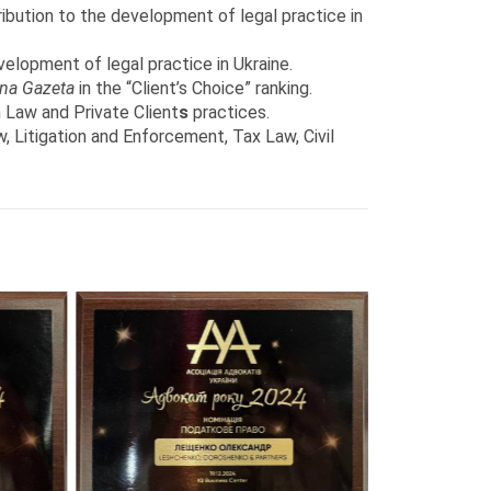
ibution to the development of legal practice in
elopment of legal practice in Ukraine.
na Gazeta
in the “Client’s Choice” ranking.
n Law and Private Client
s
practices.
, Litigation and Enforcement, Tax Law, Civil