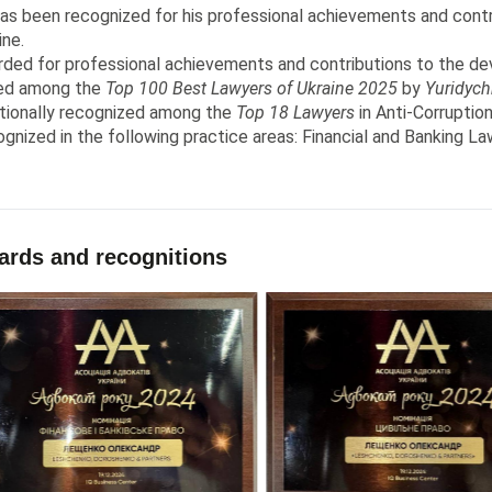
as been recognized for his professional achievements and contr
ine.
ded for professional achievements and contributions to the dev
ed among the
Top 100 Best Lawyers of Ukraine 2025
by
Yuridych
tionally recognized among the
Top 18 Lawyers
in Anti-Corruptio
gnized in the following practice areas: Financial and Banking Law
rds and recognitions