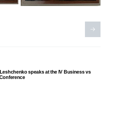
Leshchenko speaks at the IV Business vs
 Conference