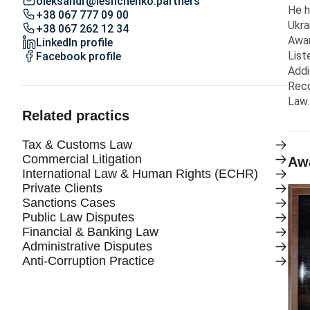
oleksandr@leshchenko.partners
He h
+38 067 777 09 00
Ukra
+38 067 262 12 34
Awar
LinkedIn profile
List
Facebook profile
Addi
Reco
Law.
Related practics
Tax & Customs Law
Commercial Litigation
Awa
International Law & Human Rights (ECHR)
Private Clients
Sanctions Cases
Public Law Disputes
Financial & Banking Law
Administrative Disputes
Anti-Corruption Practice