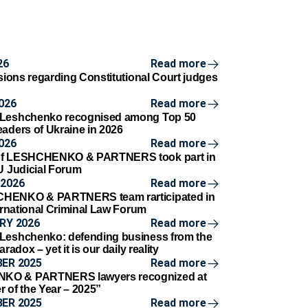
26
Read more
isions regarding Constitutional Court judges
d
026
Read more
 Leshchenko recognised among Top 50
eaders of Ukraine in 2026
026
Read more
of LESHCHENKO & PARTNERS took part in
AU Judicial Forum
2026
Read more
HENKO & PARTNERS team rarticipated in
ternational Criminal Law Forum
RY 2026
Read more
Leshchenko: defending business from the
aradox – yet it is our daily reality
ER 2025
Read more
O & PARTNERS lawyers recognized at
r of the Year – 2025”
ER 2025
Read more