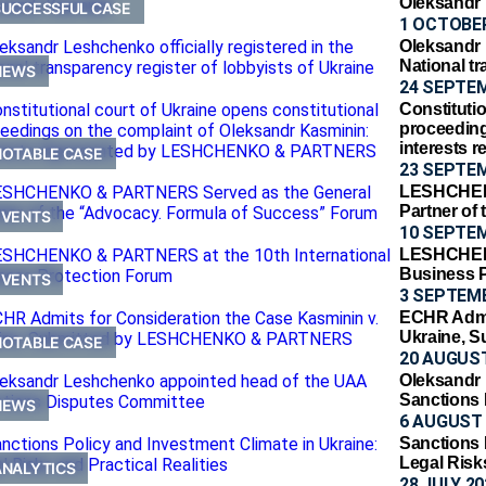
Oleksandr
SUCCESSFUL CASE
1 OCTOBER
Oleksandr L
National tr
NEWS
24 SEPTE
Constitutio
proceeding
interests
NOTABLE CASE
23 SEPTE
LESHCHEN
Partner of
EVENTS
10 SEPTE
LESHCHENK
Business 
EVENTS
3 SEPTEM
ECHR Admit
Ukraine,
NOTABLE CASE
20 AUGUST
Oleksandr
Sanctions
NEWS
6 AUGUST 
Sanctions 
Legal Risks
ANALYTICS
28 JULY 20