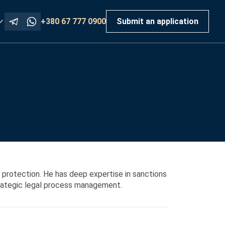
+380 67 777 0900
Submit an application
 protection. He has deep expertise in sanctions
trategic legal process management.