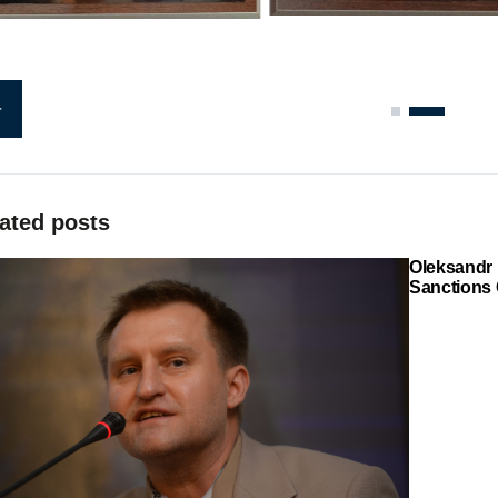
ated posts
Oleksandr 
Sanctions