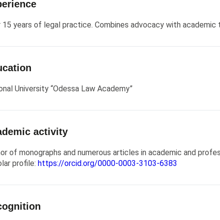
erience
 15 years of legal practice. Combines advocacy with academic 
cation
onal University “Odessa Law Academy”
demic activity
or of monographs and numerous articles in academic and profess
lar profile:
https://orcid.org/0000-0003-3103-6383
ognition