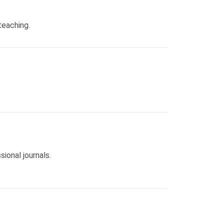
teaching.
ional journals.