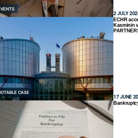
EVENTS
2 JULY 202
ECHR accep
Kasminin 
PARTNER
NOTABLE CASE
17 JUNE 2
Bankruptcy 