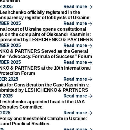
 Kasminin
 2025
Read more
eshchenko officially registered in the
ansparency register of lobbyists of Ukraine
MBER 2025
Read more
nal court of Ukraine opens constitutional
s on the complaint of Oleksandr Kasminin:
 represented by LESHCHENKO & PARTNERS
MBER 2025
Read more
KO & PARTNERS Served as the General
 the “Advocacy. Formula of Success” Forum
MBER 2025
Read more
O & PARTNERS at the 10th International
Protection Forum
BER 2025
Read more
s for Consideration the Case Kasminin v.
 Submitted by LESHCHENKO & PARTNERS
 2025
Read more
 Leshchenko appointed head of the UAA
 Disputes Committee
2025
Read more
Policy and Investment Climate in Ukraine:
 and Practical Realities
25
Read more