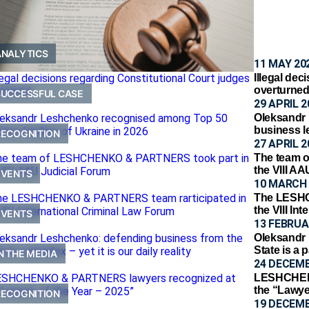
ANALYTICS
11 MAY 20
Illegal dec
overturne
SUCCESSFUL CASE
29 APRIL 2
Oleksandr
business l
RECOGNITION
27 APRIL 2
The team 
the VIII A
EVENTS
10 MARCH 
The LESHC
the VIII In
EVENTS
13 FEBRUA
Oleksandr 
State is a p
N THE MEDIA
24 DECEMB
LESHCHENK
the “Lawye
RECOGNITION
19 DECEMB