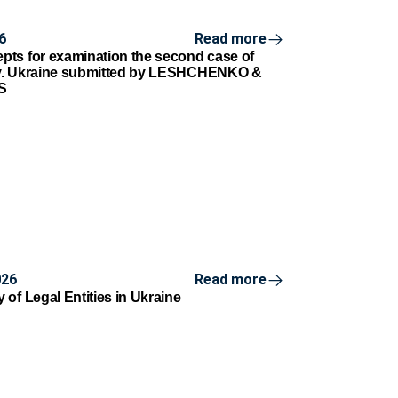
6
Read more
ts for examination the second case of
v. Ukraine submitted by LESHCHENKO &
S
026
Read more
of Legal Entities in Ukraine