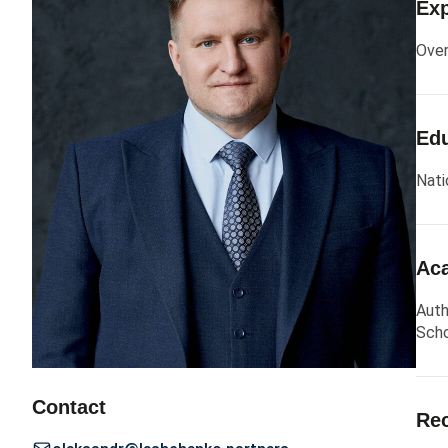
Exp
Over
Edu
Nati
Aca
Auth
Scho
Contact
Rec