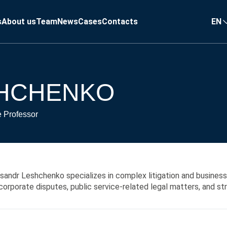
s
About us
Team
News
Cases
Contacts
EN
SHCHENKO
e Professor
sandr Leshchenko specializes in complex litigation and business
corporate disputes, public service-related legal matters, and s