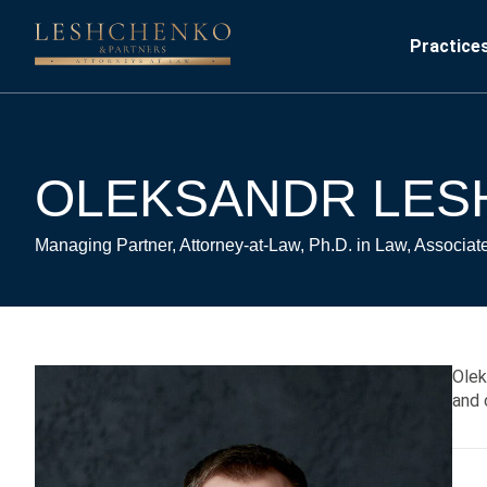
Practice
OLEKSANDR LE
Managing Partner, Attorney-at-Law, Ph.D. in Law, Associat
Olek
and 